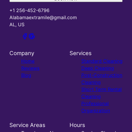
+1 256-452-6796
Alabamaextramile@gmail.com
AL, US
Company
Services
Home
Standard Cleaning
Reviews
Deep Cleaning
Blog
Post-Construction
Cleaning
Short Term Rental
Cleaning
Professional
Organization
Service Areas
Hours