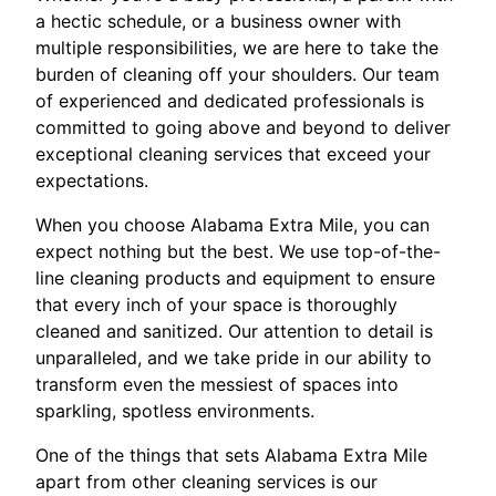
a hectic schedule, or a business owner with
multiple responsibilities, we are here to take the
burden of cleaning off your shoulders. Our team
of experienced and dedicated professionals is
committed to going above and beyond to deliver
exceptional cleaning services that exceed your
expectations.
When you choose Alabama Extra Mile, you can
expect nothing but the best. We use top-of-the-
line cleaning products and equipment to ensure
that every inch of your space is thoroughly
cleaned and sanitized. Our attention to detail is
unparalleled, and we take pride in our ability to
transform even the messiest of spaces into
sparkling, spotless environments.
One of the things that sets Alabama Extra Mile
apart from other cleaning services is our