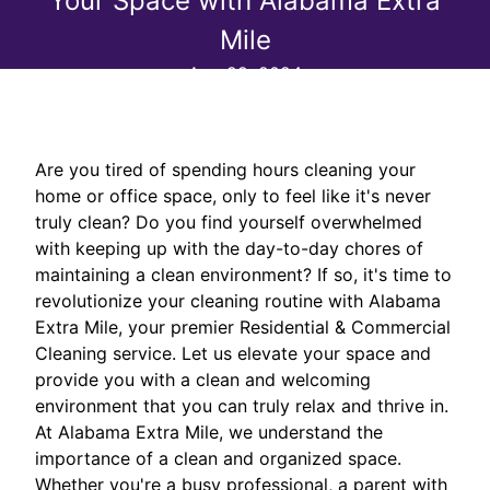
Your Space with Alabama Extra
Mile
Aug 29, 2024
Are you tired of spending hours cleaning your
home or office space, only to feel like it's never
truly clean? Do you find yourself overwhelmed
with keeping up with the day-to-day chores of
maintaining a clean environment? If so, it's time to
revolutionize your cleaning routine with Alabama
Extra Mile, your premier Residential & Commercial
Cleaning service. Let us elevate your space and
provide you with a clean and welcoming
environment that you can truly relax and thrive in.
At Alabama Extra Mile, we understand the
importance of a clean and organized space.
Whether you're a busy professional, a parent with