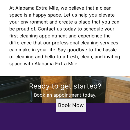
At Alabama Extra Mile, we believe that a clean
space is a happy space. Let us help you elevate
your environment and create a place that you can
be proud of. Contact us today to schedule your
first cleaning appointment and experience the
difference that our professional cleaning services
can make in your life. Say goodbye to the hassle
of cleaning and hello to a fresh, clean, and inviting
space with Alabama Extra Mile.
Ready to get started?
Book an appointment today.
Book Now