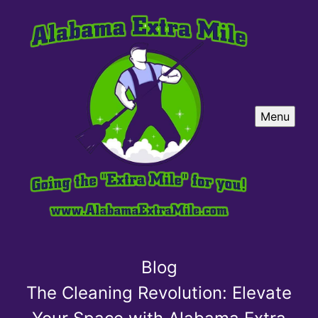
Menu
Blog
The Cleaning Revolution: Elevate