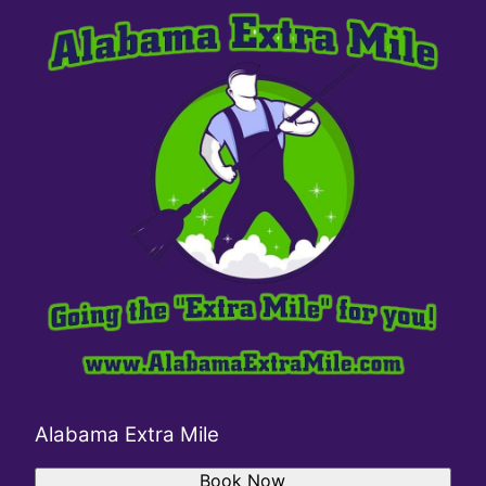
Alabama Extra Mile
Book Now