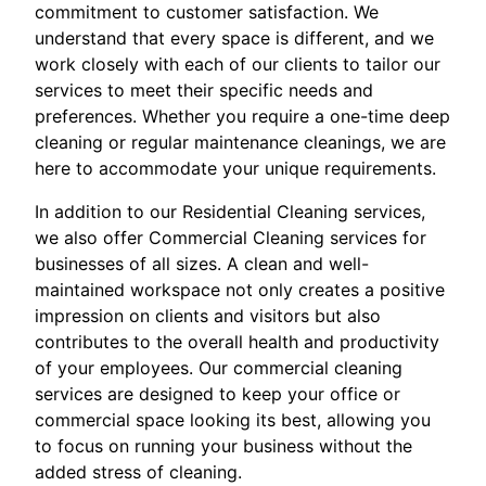
commitment to customer satisfaction. We
understand that every space is different, and we
work closely with each of our clients to tailor our
services to meet their specific needs and
preferences. Whether you require a one-time deep
cleaning or regular maintenance cleanings, we are
here to accommodate your unique requirements.
In addition to our Residential Cleaning services,
we also offer Commercial Cleaning services for
businesses of all sizes. A clean and well-
maintained workspace not only creates a positive
impression on clients and visitors but also
contributes to the overall health and productivity
of your employees. Our commercial cleaning
services are designed to keep your office or
commercial space looking its best, allowing you
to focus on running your business without the
added stress of cleaning.