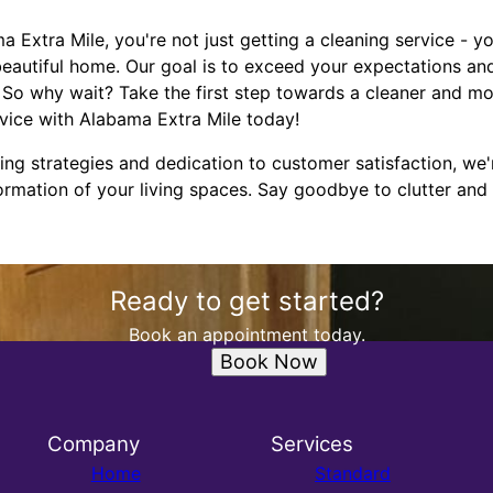
xtra Mile, you're not just getting a cleaning service - you
beautiful home. Our goal is to exceed your expectations a
s. So why wait? Take the first step towards a cleaner and 
rvice with Alabama Extra Mile today!
ing strategies and dedication to customer satisfaction, we'r
rmation of your living spaces. Say goodbye to clutter and 
Ready to get started?
Book an appointment today.
Book Now
Company
Services
Home
Standard