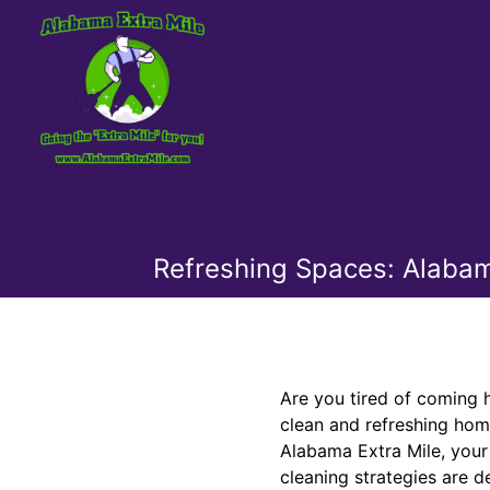
Refreshing Spaces: Alabama
Are you tired of coming 
clean and refreshing hom
Alabama Extra Mile, your
cleaning strategies are d