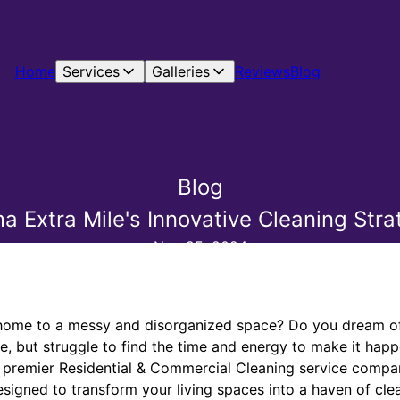
Home
Services
Galleries
Reviews
Blog
Blog
 Extra Mile's Innovative Cleaning Stra
Nov 25, 2024
home to a messy and disorganized space? Do you dream of 
e, but struggle to find the time and energy to make it hap
 premier Residential & Commercial Cleaning service compa
esigned to transform your living spaces into a haven of cle