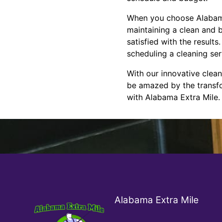
When you choose Alabama E
maintaining a clean and 
satisfied with the result
scheduling a cleaning se
With our innovative clean
be amazed by the transfo
with Alabama Extra Mile.
Alabama Extra Mile