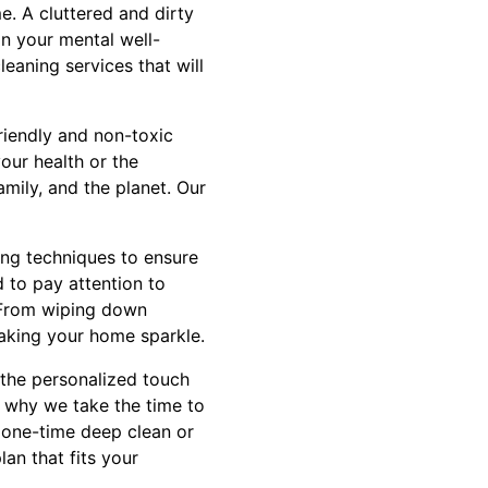
. A cluttered and dirty
on your mental well-
eaning services that will
riendly and non-toxic
our health or the
mily, and the planet. Our
ing techniques to ensure
 to pay attention to
. From wiping down
aking your home sparkle.
t the personalized touch
s why we take the time to
a one-time deep clean or
an that fits your