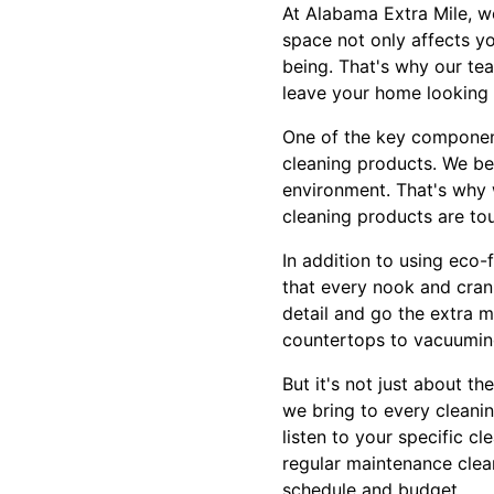
At Alabama Extra Mile, w
space not only affects yo
being. That's why our tea
leave your home looking 
One of the key component
cleaning products. We be
environment. That's why w
cleaning products are to
In addition to using eco
that every nook and crann
detail and go the extra 
countertops to vacuumin
But it's not just about t
we bring to every cleanin
listen to your specific c
regular maintenance clean
schedule and budget.