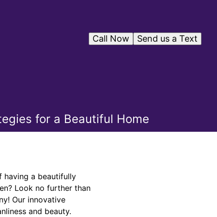
Call Now
Send us a Text
tegies for a Beautiful Home
having a beautifully
pen? Look no further than
ny! Our innovative
anliness and beauty.