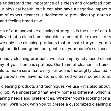
e understand the importance of a clean and organized home
ur physical health, but it can also have a negative impact 
m of expert cleaners is dedicated to providing top-notch cl
and feeling brand new.
s of our innovative cleaning strategies is the use of eco-f
lieve that a clean home shouldn't come at the expense of y
e only use cleaning products that are safe for you, your fa
ugh on dirt and grime, but gentle on your home's surfaces.
-friendly cleaning products, we also employ advanced clean
y of your home is spotless. Our team of cleaners is trained
mile to make sure that every surface is thoroughly cleaned
g carpets, we leave no stone unturned when it comes to m
he cleaning products and techniques we use - it's also abou
g job. We understand that every home is different, which i
leaning needs and preferences. Whether you're looking for 
ing, we'll work with you to create a customized cleaning pl