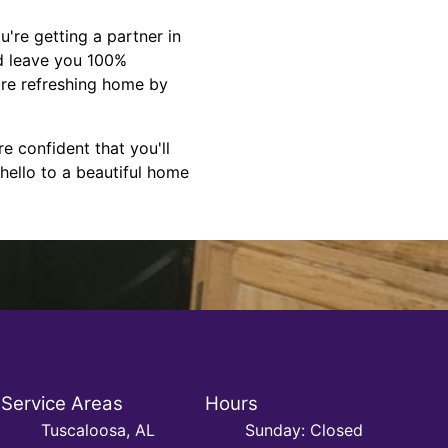
're getting a partner in
nd leave you 100%
more refreshing home by
e confident that you'll
hello to a beautiful home
Service Areas
Hours
Tuscaloosa, AL
Sunday: Closed