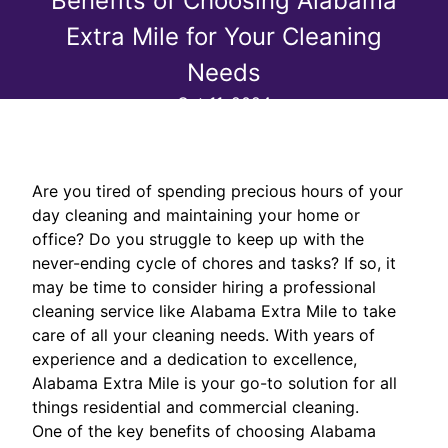
Benefits of Choosing Alabama
Extra Mile for Your Cleaning
Needs
Oct 11, 2024
Are you tired of spending precious hours of your
day cleaning and maintaining your home or
office? Do you struggle to keep up with the
never-ending cycle of chores and tasks? If so, it
may be time to consider hiring a professional
cleaning service like Alabama Extra Mile to take
care of all your cleaning needs. With years of
experience and a dedication to excellence,
Alabama Extra Mile is your go-to solution for all
things residential and commercial cleaning.
One of the key benefits of choosing Alabama