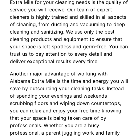
Extra Mile for your cleaning needs is the quality of
service you will receive. Our team of expert
cleaners is highly trained and skilled in all aspects
of cleaning, from dusting and vacuuming to deep
cleaning and sanitizing. We use only the best
cleaning products and equipment to ensure that
your space is left spotless and germ-free. You can
trust us to pay attention to every detail and
deliver exceptional results every time.
Another major advantage of working with
Alabama Extra Mile is the time and energy you will
save by outsourcing your cleaning tasks. Instead
of spending your evenings and weekends
scrubbing floors and wiping down countertops,
you can relax and enjoy your free time knowing
that your space is being taken care of by
professionals. Whether you are a busy
professional, a parent juggling work and family