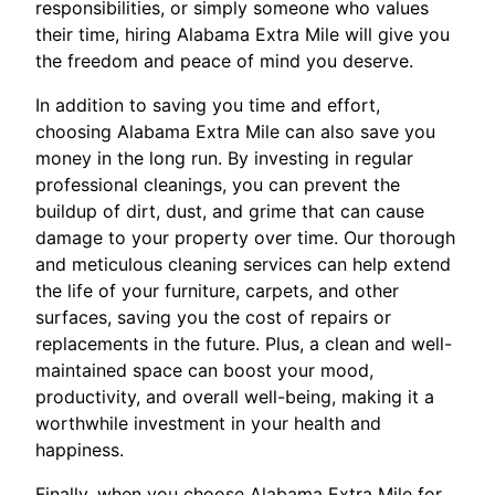
responsibilities, or simply someone who values
their time, hiring Alabama Extra Mile will give you
the freedom and peace of mind you deserve.
In addition to saving you time and effort,
choosing Alabama Extra Mile can also save you
money in the long run. By investing in regular
professional cleanings, you can prevent the
buildup of dirt, dust, and grime that can cause
damage to your property over time. Our thorough
and meticulous cleaning services can help extend
the life of your furniture, carpets, and other
surfaces, saving you the cost of repairs or
replacements in the future. Plus, a clean and well-
maintained space can boost your mood,
productivity, and overall well-being, making it a
worthwhile investment in your health and
happiness.
Finally, when you choose Alabama Extra Mile for