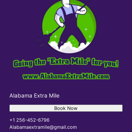
Alabama Extra Mile
Book Now
+1 256-452-6796
Alabamaextramile@gmail.com