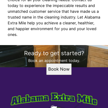
today to experience the impeccable results and
unmatched customer service that have made us a
trusted name in the cleaning industry. Let Alabama
Extra Mile help you achieve a cleaner, healthier,
and happier environment for you and your loved
ones.
Ready to get started?
Book an appointment today.
Book Now