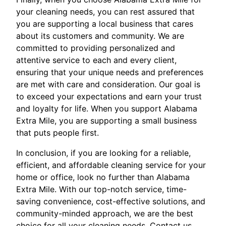
your cleaning needs, you can rest assured that
you are supporting a local business that cares
about its customers and community. We are
committed to providing personalized and
attentive service to each and every client,
ensuring that your unique needs and preferences
are met with care and consideration. Our goal is
to exceed your expectations and earn your trust
and loyalty for life. When you support Alabama
Extra Mile, you are supporting a small business
that puts people first.
In conclusion, if you are looking for a reliable,
efficient, and affordable cleaning service for your
home or office, look no further than Alabama
Extra Mile. With our top-notch service, time-
saving convenience, cost-effective solutions, and
community-minded approach, we are the best
choice for all your cleaning needs. Contact us