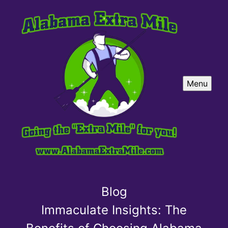
Menu
Blog
Immaculate Insights: The