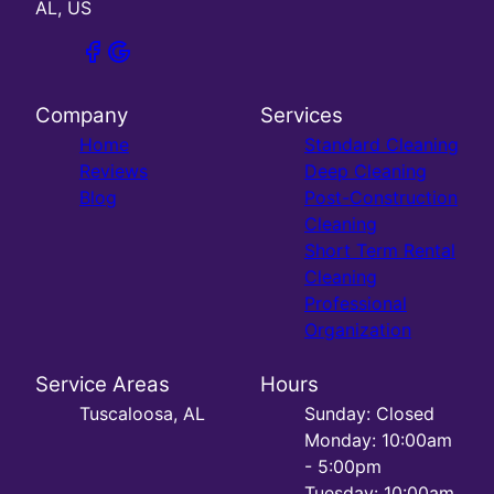
AL, US
Company
Services
Home
Standard Cleaning
Reviews
Deep Cleaning
Blog
Post-Construction
Cleaning
Short Term Rental
Cleaning
Professional
Organization
Service Areas
Hours
Tuscaloosa, AL
Sunday: Closed
Monday: 10:00am
- 5:00pm
Tuesday: 10:00am